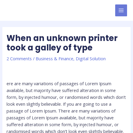
Skip
MAI
to
MEN
content
When an unknown printer
took a galley of type
2 Comments
/
Business & Finance
,
Digital Solution
ere are many variations of passages of Lorem Ipsum
available, but majority have suffered alteration in some
form, by injected humour, or randomised words which don’t
look even slightly believable. If you are going to use a
passage of Lorem Ipsum. There are many variations of
passages of Lorem Ipsum available, but majority have
suffered alteration in some form, by injected humour, or
randomised words which don’t look even slightly believable.