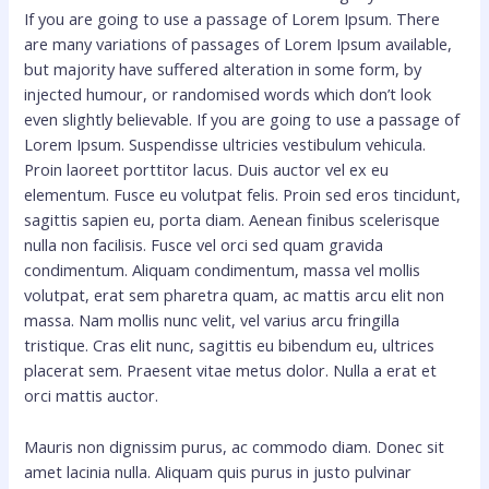
If you are going to use a passage of Lorem Ipsum. There
are many variations of passages of Lorem Ipsum available,
but majority have suffered alteration in some form, by
injected humour, or randomised words which don’t look
even slightly believable. If you are going to use a passage of
Lorem Ipsum. Suspendisse ultricies vestibulum vehicula.
Proin laoreet porttitor lacus. Duis auctor vel ex eu
elementum. Fusce eu volutpat felis. Proin sed eros tincidunt,
sagittis sapien eu, porta diam. Aenean finibus scelerisque
nulla non facilisis. Fusce vel orci sed quam gravida
condimentum. Aliquam condimentum, massa vel mollis
volutpat, erat sem pharetra quam, ac mattis arcu elit non
massa. Nam mollis nunc velit, vel varius arcu fringilla
tristique. Cras elit nunc, sagittis eu bibendum eu, ultrices
placerat sem. Praesent vitae metus dolor. Nulla a erat et
orci mattis auctor.
Mauris non dignissim purus, ac commodo diam. Donec sit
amet lacinia nulla. Aliquam quis purus in justo pulvinar