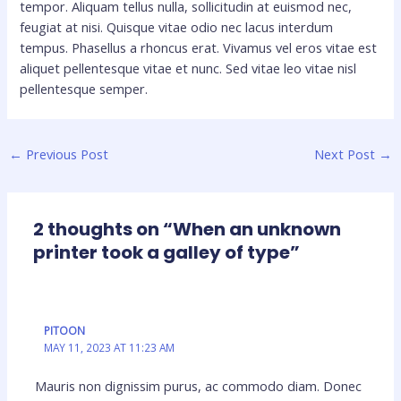
tempor. Aliquam tellus nulla, sollicitudin at euismod nec,
feugiat at nisi. Quisque vitae odio nec lacus interdum
tempus. Phasellus a rhoncus erat. Vivamus vel eros vitae est
aliquet pellentesque vitae et nunc. Sed vitae leo vitae nisl
pellentesque semper.
←
Previous Post
Next Post
→
2 thoughts on “When an unknown
printer took a galley of type”
PITOON
MAY 11, 2023 AT 11:23 AM
Mauris non dignissim purus, ac commodo diam. Donec