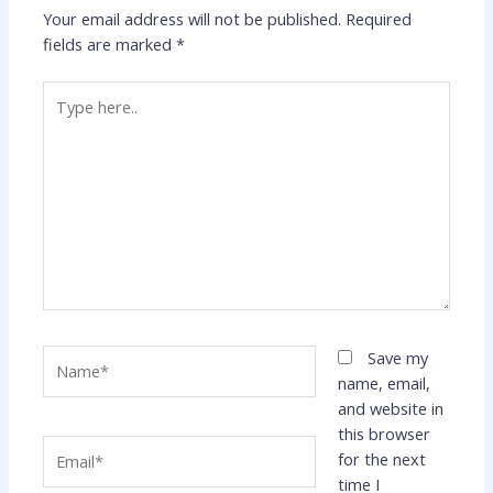
Your email address will not be published.
Required
fields are marked
*
Type
here..
Name*
Save my
name, email,
and website in
this browser
Email*
for the next
time I