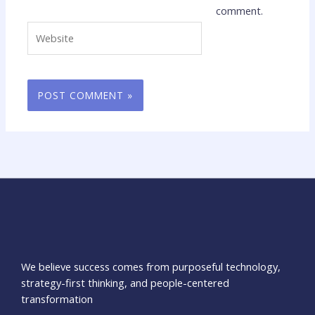
comment.
Website
We believe success comes from purposeful technology,
strategy-first thinking, and people-centered
transformation