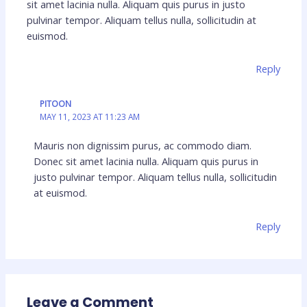
sit amet lacinia nulla. Aliquam quis purus in justo
pulvinar tempor. Aliquam tellus nulla, sollicitudin at
euismod.
Reply
PITOON
MAY 11, 2023 AT 11:23 AM
Mauris non dignissim purus, ac commodo diam.
Donec sit amet lacinia nulla. Aliquam quis purus in
justo pulvinar tempor. Aliquam tellus nulla, sollicitudin
at euismod.
Reply
Leave a Comment