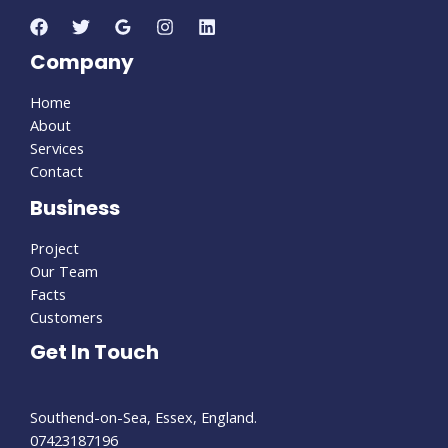
Company
Home
About
Services
Contact
Business
Project
Our Team
Facts
Customers
Get In Touch
Southend-on-Sea, Essex, England.
07423187196