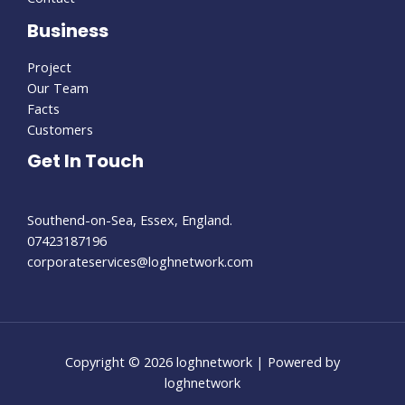
Business
Project
Our Team
Facts
Customers
Get In Touch
Southend-on-Sea, Essex, England.
07423187196
corporateservices@loghnetwork.com
Copyright © 2026 loghnetwork | Powered by
loghnetwork