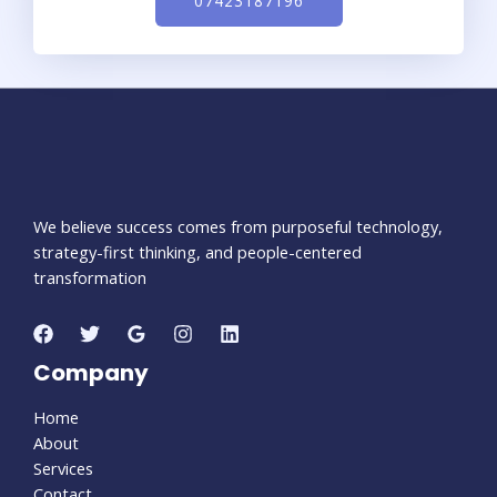
07423187196
We believe success comes from purposeful technology,
strategy-first thinking, and people-centered
transformation
Company
Home
About
Services
Contact