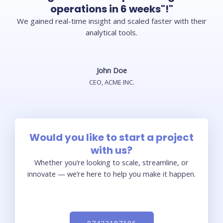
operations in 6 weeks"!"
We gained real-time insight and scaled faster with their
analytical tools.
John Doe
CEO, ACME INC.
Would you like to start a project
with us?
Whether you’re looking to scale, streamline, or
innovate — we’re here to help you make it happen.