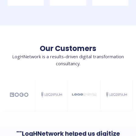
Our Customers
LogHNetwork is a results-driven digital transformation
consultancy.
""LogHNetwork helped us digitize