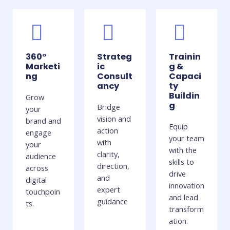
360°
Strateg
Trainin
Marketi
ic
g &
ng
Consult
Capaci
ancy
ty
Buildin
Grow
g
Bridge
your
vision and
brand and
Equip
action
engage
your team
with
your
with the
clarity,
audience
skills to
direction,
across
drive
and
digital
innovation
expert
touchpoin
and lead
guidance
ts.
transform
ation.