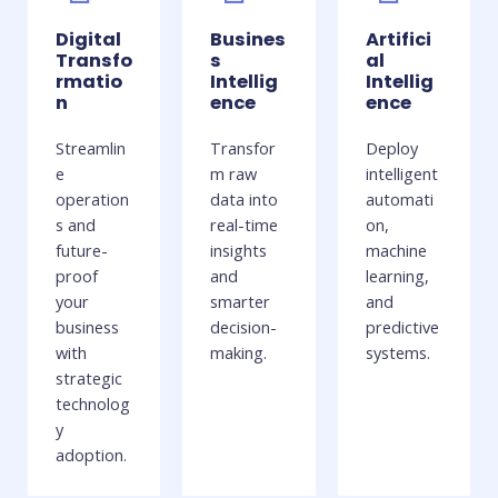
Digital
Busines
Artifici
Transfo
s
al
rmatio
Intellig
Intellig
n
ence
ence
Streamlin
Transfor
Deploy
e
m raw
intelligent
operation
data into
automati
s and
real-time
on,
future-
insights
machine
proof
and
learning,
your
smarter
and
business
decision-
predictive
with
making.
systems.
strategic
technolog
y
adoption.