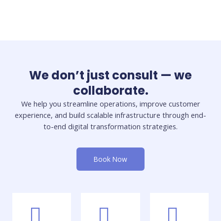
We don’t just consult — we
collaborate.
We help you streamline operations, improve customer
experience, and build scalable infrastructure through end-
to-end digital transformation strategies.
Book Now