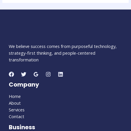
We believe success comes from purposeful technology,
strategy-first thinking, and people-centered
transformation
Company
Home
About
Services
Contact
Business