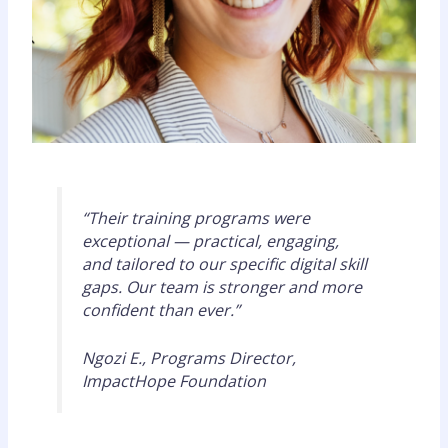
“Their training programs were
exceptional — practical, engaging,
and tailored to our specific digital skill
gaps. Our team is stronger and more
confident than ever.”
Ngozi E., Programs Director,
ImpactHope Foundation