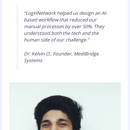
“LogHNetwork helped us design an AI-
based workflow that reduced our
manual processes by over 50%. They
understood both the tech and the
human side of our challenge.”
Dr. Kelvin O., Founder, MediBridge
Systems