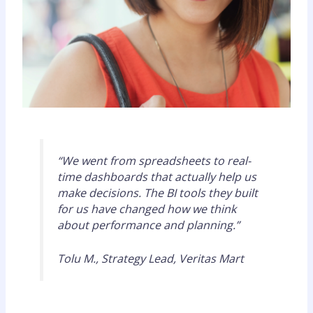
“We went from spreadsheets to real-
time dashboards that actually help us
make decisions. The BI tools they built
for us have changed how we think
about performance and planning.”
Tolu M., Strategy Lead, Veritas Mart