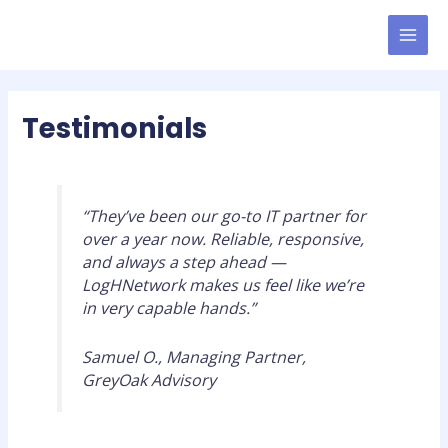
Skip
MAI
to
MEN
content
Testimonials
“They’ve been our go-to IT partner for
over a year now. Reliable, responsive,
and always a step ahead —
LogHNetwork makes us feel like we’re
in very capable hands.”
Samuel O., Managing Partner,
GreyOak Advisory