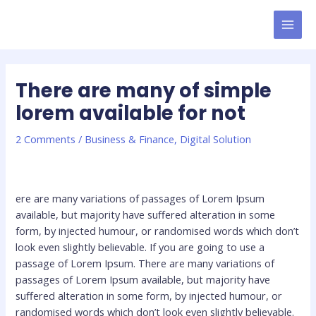
Skip
MAI
to
MEN
content
There are many of simple
lorem available for not
2 Comments
/
Business & Finance
,
Digital Solution
ere are many variations of passages of Lorem Ipsum
available, but majority have suffered alteration in some
form, by injected humour, or randomised words which don’t
look even slightly believable. If you are going to use a
passage of Lorem Ipsum. There are many variations of
passages of Lorem Ipsum available, but majority have
suffered alteration in some form, by injected humour, or
randomised words which don’t look even slightly believable.