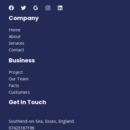
Company
Home
About
Services
Contact
Business
Project
Our Team
Facts
Customers
Get In Touch
Southend-on-Sea, Essex, England.
07423187196