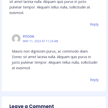
sit amet lacinia nulla. Aliquam quis purus in justo
pulvinar tempor. Aliquam tellus nulla, sollicitudin at
euismod.
Reply
PITOON
MAY 11, 2023 AT 11:24 AM
Mauris non dignissim purus, ac commodo diam.
Donec sit amet lacinia nulla. Aliquam quis purus in
justo pulvinar tempor. Aliquam tellus nulla, sollicitudin
at euismod.
Reply
Leave a Comment