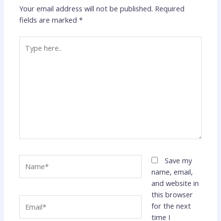
Your email address will not be published.
Required
fields are marked
*
Type
here..
Name*
Save my
name, email,
and website in
this browser
Email*
for the next
time I