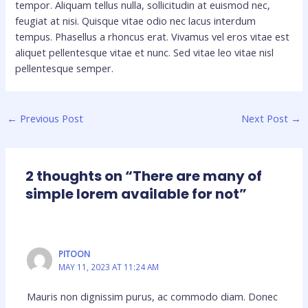
tempor. Aliquam tellus nulla, sollicitudin at euismod nec,
feugiat at nisi. Quisque vitae odio nec lacus interdum
tempus. Phasellus a rhoncus erat. Vivamus vel eros vitae est
aliquet pellentesque vitae et nunc. Sed vitae leo vitae nisl
pellentesque semper.
←
Previous Post
Next Post
→
2 thoughts on “There are many of
simple lorem available for not”
PITOON
MAY 11, 2023 AT 11:24 AM
Mauris non dignissim purus, ac commodo diam. Donec