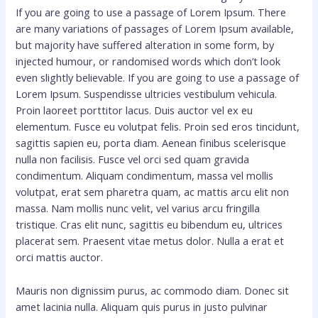
If you are going to use a passage of Lorem Ipsum. There
are many variations of passages of Lorem Ipsum available,
but majority have suffered alteration in some form, by
injected humour, or randomised words which don’t look
even slightly believable. If you are going to use a passage of
Lorem Ipsum. Suspendisse ultricies vestibulum vehicula.
Proin laoreet porttitor lacus. Duis auctor vel ex eu
elementum. Fusce eu volutpat felis. Proin sed eros tincidunt,
sagittis sapien eu, porta diam. Aenean finibus scelerisque
nulla non facilisis. Fusce vel orci sed quam gravida
condimentum. Aliquam condimentum, massa vel mollis
volutpat, erat sem pharetra quam, ac mattis arcu elit non
massa. Nam mollis nunc velit, vel varius arcu fringilla
tristique. Cras elit nunc, sagittis eu bibendum eu, ultrices
placerat sem. Praesent vitae metus dolor. Nulla a erat et
orci mattis auctor.
Mauris non dignissim purus, ac commodo diam. Donec sit
amet lacinia nulla. Aliquam quis purus in justo pulvinar