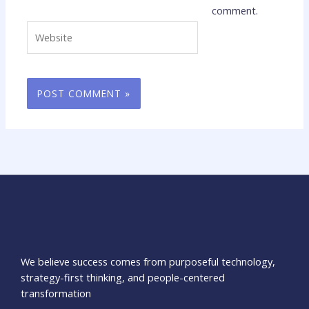
comment.
Website
We believe success comes from purposeful technology,
strategy-first thinking, and people-centered
transformation