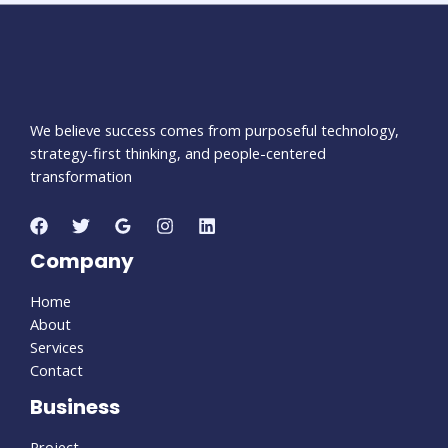
We believe success comes from purposeful technology,
strategy-first thinking, and people-centered
transformation
Company
Home
About
Services
Contact
Business
Project