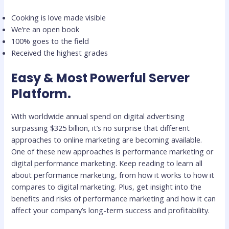
Cooking is love made visible
We’re an open book
100% goes to the field
Received the highest grades
Easy & Most Powerful Server
Platform.
With worldwide annual spend on digital advertising
surpassing $325 billion, it’s no surprise that different
approaches to online marketing are becoming available.
One of these new approaches is performance marketing or
digital performance marketing. Keep reading to learn all
about performance marketing, from how it works to how it
compares to digital marketing. Plus, get insight into the
benefits and risks of performance marketing and how it can
affect your company’s long-term success and profitability.