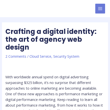
Skip
MAI
to
MEN
content
Crafting a digital identity:
the art of agency web
design
2 Comments
/
Cloud Service
,
Security System
With worldwide annual spend on digital advertising
surpassing $325 billion, it’s no surprise that different
approaches to online marketing are becoming available.
One of these new approaches is performance marketing or
digital performance marketing. Keep reading to learn all
about performance marketing, from how it works to how it