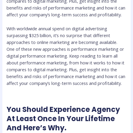
compares to digital marketing. Plus, get insight into the
benefits and risks of performance marketing and how it can
affect your company’s long-term success and profitability.
With worldwide annual spend on digital advertising
surpassing $325 billion, it’s no surprise that different
approaches to online marketing are becoming available.
One of these new approaches is performance marketing or
digital performance marketing. Keep reading to learn all
about performance marketing, from how it works to how it
compares to digital marketing. Plus, get insight into the
benefits and risks of performance marketing and how it can
affect your company’s long-term success and profitability.
You Should Experience Agency
At Least Once In Your Lifetime
And Here’s Why.