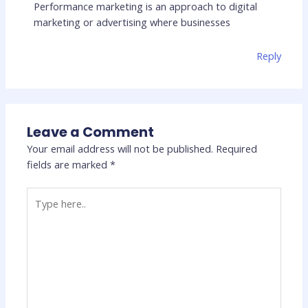
Performance marketing is an approach to digital
marketing or advertising where businesses
Reply
Leave a Comment
Your email address will not be published.
Required
fields are marked
*
Type
here..