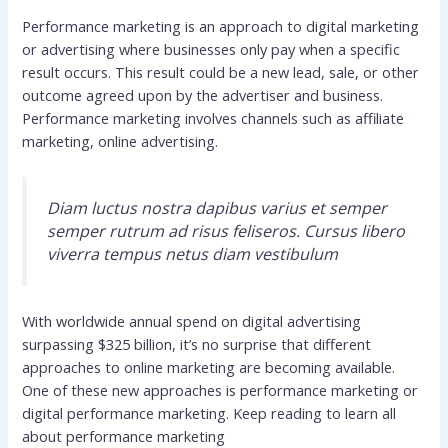
Performance marketing is an approach to digital marketing
or advertising where businesses only pay when a specific
result occurs. This result could be a new lead, sale, or other
outcome agreed upon by the advertiser and business.
Performance marketing involves channels such as affiliate
marketing, online advertising.
Diam luctus nostra dapibus varius et semper
semper rutrum ad risus feliseros. Cursus libero
viverra tempus netus diam vestibulum
With worldwide annual spend on digital advertising
surpassing $325 billion, it’s no surprise that different
approaches to online marketing are becoming available.
One of these new approaches is performance marketing or
digital performance marketing. Keep reading to learn all
about performance marketing