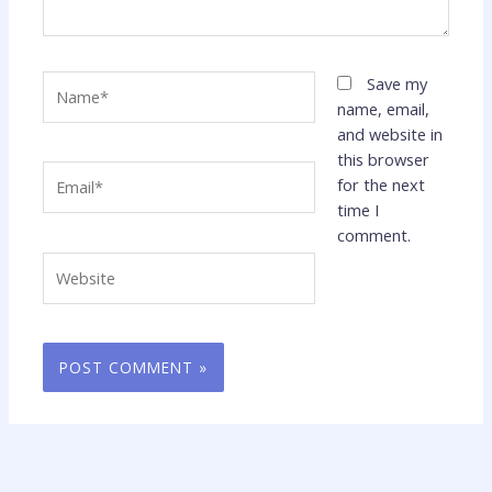
Name*
Save my
name, email,
and website in
this browser
Email*
for the next
time I
comment.
Website