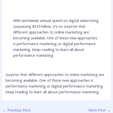
With worldwide annual spend on digital advertising
surpassing $325 billion, it’s no surprise that
different approaches to online marketing are
becoming available. One of these new approaches
is performance marketing or digital performance
marketing. Keep reading to learn all about
performance marketing
surprise that different approaches to online marketing are
becoming available. One of these new approaches is
performance marketing or digital performance marketing.
Keep reading to learn all about performance marketing
←
Previous Post
Next Post
→