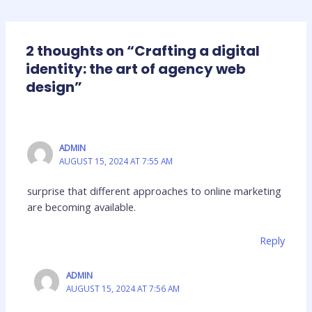
2 thoughts on “Crafting a digital
identity: the art of agency web
design”
ADMIN
AUGUST 15, 2024 AT 7:55 AM
surprise that different approaches to online marketing
are becoming available.
Reply
ADMIN
AUGUST 15, 2024 AT 7:56 AM