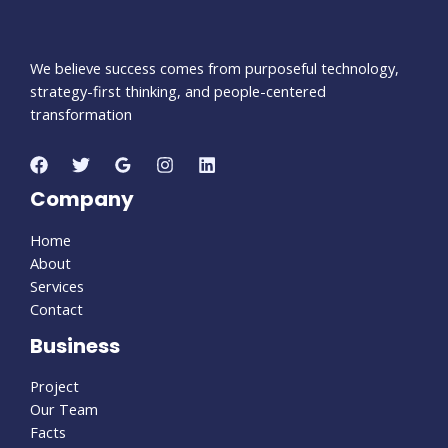
We believe success comes from purposeful technology,
strategy-first thinking, and people-centered
transformation
Company
Home
About
Services
Contact
Business
Project
Our Team
Facts