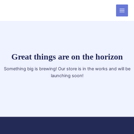
Skip
MAI
to
MEN
content
Great things are on the horizon
Something big is brewing! Our store is in the works and will be
launching soon!